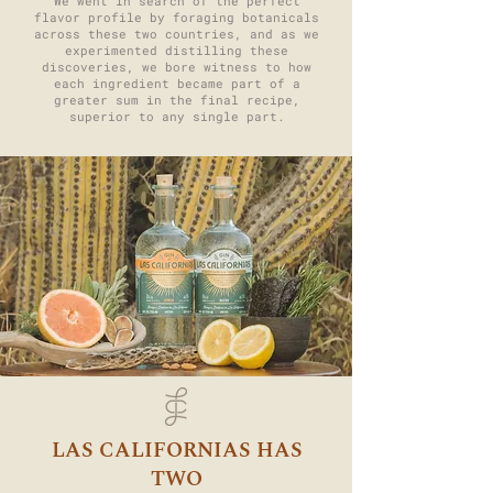
We went in search of the perfect
flavor profile by foraging botanicals
across these two countries, and as we
experimented distilling these
discoveries, we bore witness to how
each ingredient became part of a
greater sum in the final recipe,
superior to any single part.
LAS CALIFORNIAS HAS
TWO