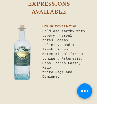
EXPRESSIONS
AVAILABLE
Las Californias Nativo
Bold and earthy with
savory, herbal
notes, ocean
salinity, and a
fresh finish.
Notes of California
Juniper, Artemesia,
Hops, Yerba Santa,
Kelp,
White Sage and
Damiana.
Las Californias Cítrico
Bright and citrusy
with hints of forest
flavors and a
slightly golden,
juicy finish.