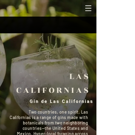
LAS
CALIFORNIAS
Gin de Las Californias
Two countries, one spirit. Las
Californias is a range of gins made with
botanicals from two neighboring
countries—the United States and
Mexico. Hyper-local foraging across