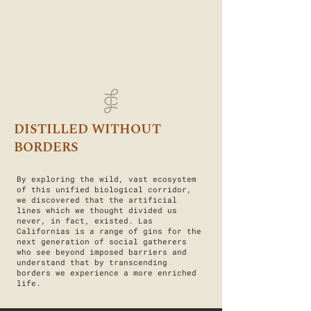
DISTILLED WITHOUT
BORDERS
By exploring the wild, vast ecosystem
of this unified biological corridor,
we discovered that the artificial
lines which we thought divided us
never, in fact, existed. Las
Californias is a range of gins for the
next generation of social gatherers
who see beyond imposed barriers and
understand that by transcending
borders we experience a more enriched
life.