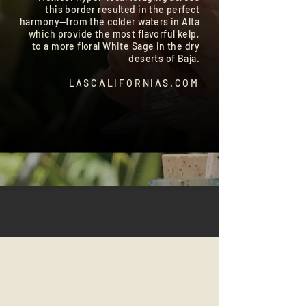
this border resulted in the perfect
harmony—from the colder waters in Alta
which provide the most flavorful kelp,
to a more floral White Sage in the dry
deserts of Baja.
LASCALIFORNIAS.COM