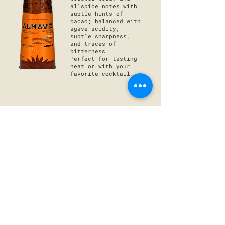
allspice notes with
subtle hints of
cacao; balanced with
agave acidity,
subtle sharpness,
and traces of
bitterness.
Perfect for tasting
neat or
with your
favorite
cocktail.
ALMAVE BLANCO
The purest
expression of blue
agave, with a
balanced sweetness,
herbal, menthol, and
grassy finish
leaving a fresh and
light experience
behind.
Perfect acidity to
mix with a margarita
or with your