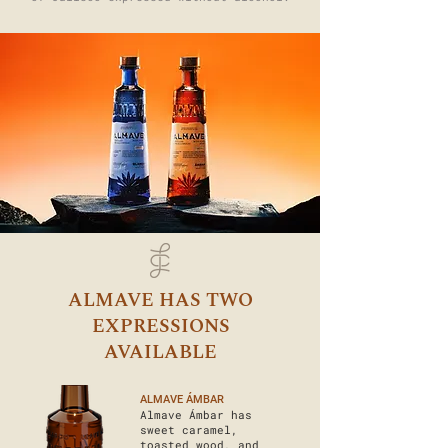
ALMAVE HAS TWO
EXPRESSIONS
AVAILABLE
ALMAVE ÁMBAR
Almave Ámbar has
sweet caramel,
toasted wood, and