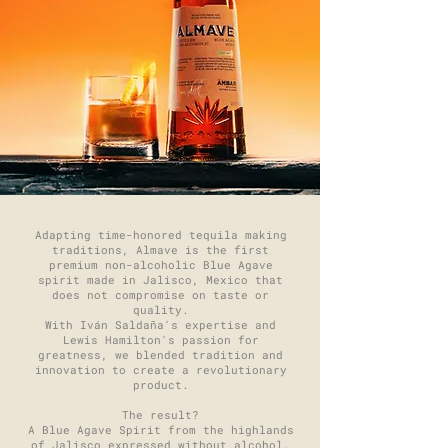
Adapting time-honored tequila making
traditions, Almave is the first
premium non-alcoholic Blue Agave
spirit made in Jalisco, Mexico that
does not compromise on taste or
quality.
With Iván Saldaña's expertise and
Lewis Hamilton's passion for
greatness, we blended tradition and
innovation to create a revolutionary
product.
The result?
A Blue Agave Spirit from the highlands
of Jalisco expressed without alcohol.