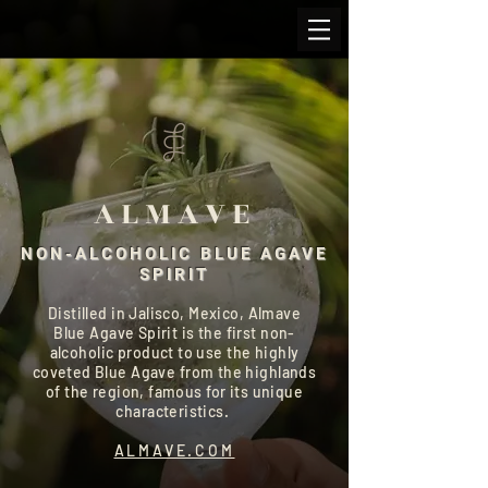
ALMAVE
NON-ALCOHOLIC BLUE AGAVE
SPIRIT
Distilled in Jalisco, Mexico, Almave
Blue Agave Spirit is the first non-
alcoholic product to use the highly
coveted Blue Agave from the highlands
of the region, famous for its unique
characteristics.
ALMAVE.COM