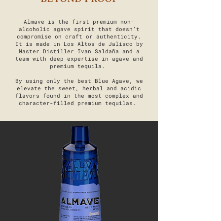
Almave is the first premium non-
alcoholic agave spirit that doesn’t
compromise on craft or authenticity.
It is made in Los Altos de Jalisco by
Master Distiller Ivan Saldaña and a
team with deep expertise in agave and
premium tequila.
By using only the best Blue Agave, we
elevate the sweet, herbal and acidic
flavors found in the most complex and
character-filled premium tequilas.