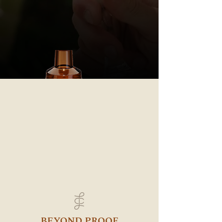
BEYOND PROOF