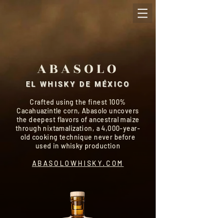
ABASOLO
EL WHISKY DE MÉXICO
Crafted using the finest 100%
Cacahuazintle corn, Abasolo uncovers
the deepest flavors of ancestral maize
through nixtamalization, a 4,000-year-
old cooking technique never before
used in whisky production
ABASOLOWHISKY.COM