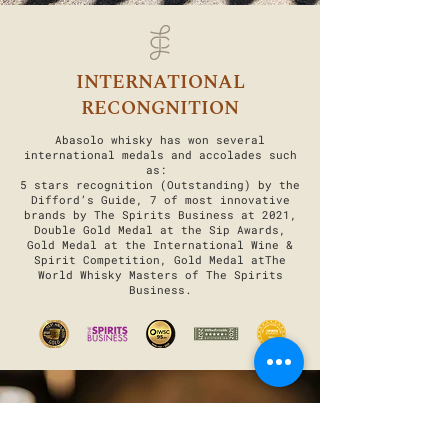
INTERNATIONAL
RECONGNITION
Abasolo whisky has won several
international medals and accolades such
as:
5 stars recognition (Outstanding) by the
Difford’s Guide, 7 of most innovative
brands by The Spirits Business at 2021,
Double Gold Medal at the Sip Awards,
Gold Medal at the International Wine &
Spirit Competition, Gold Medal atThe
World Whisky Masters of The Spirits
Business.