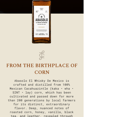
FROM THE BIRTHPLACE OF
CORN
Abasolo El Whisky De Mexico is
crafted and distilled from 100%
Mexican Cacahuazintle (kaka • wha •
SINT • lay) corn, which has been
cultivated and passed down for more
than 200 generations by local farmers
for its distinct, extraordinary
flavor. Deep, nuanced notes of
roasted corn, honey, vanilla, black
tea, and leather, revealed through