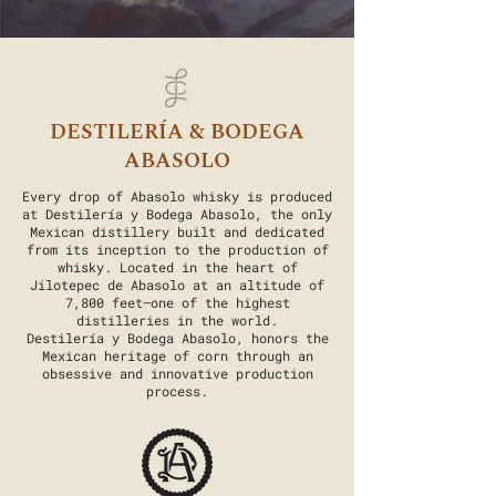
DESTILERÍA & BODEGA
ABASOLO
Every drop of Abasolo whisky is produced
at Destilería y Bodega Abasolo, the only
Mexican distillery built and dedicated
from its inception to the production of
whisky. Located in the heart of
Jilotepec de Abasolo at an altitude of
7,800 feet—one of the highest
distilleries in the world.
Destilería y Bodega Abasolo, honors the
Mexican heritage of corn through an
obsessive and innovative production
process.