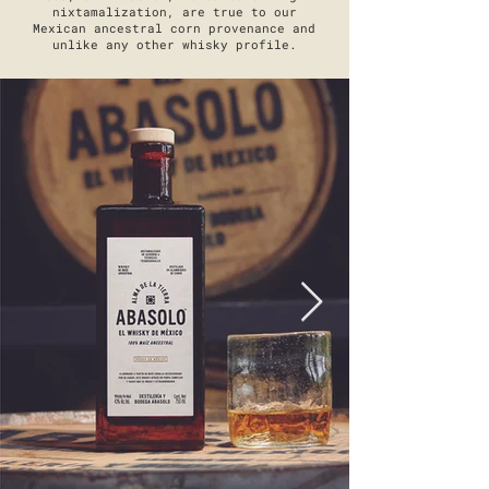
nixtamalization, are true to our
Mexican ancestral corn provenance and
unlike any other whisky profile.